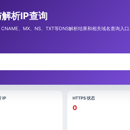
录与解析IP查询
录、CNAME、MX、NS、TXT等DNS解析结果和相关域名查询入口
 IP
HTTPS 状态
0