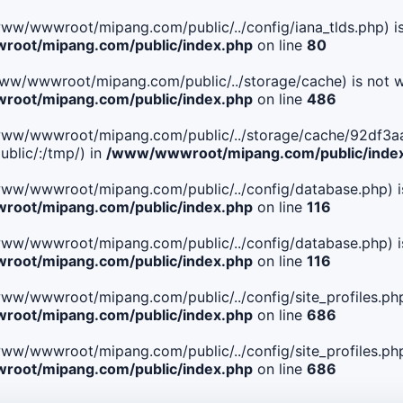
le(/www/wwwroot/mipang.com/public/../config/iana_tlds.php) i
oot/mipang.com/public/index.php
on line
80
le(/www/wwwroot/mipang.com/public/../storage/cache) is not w
oot/mipang.com/public/index.php
on line
486
 File(/www/wwwroot/mipang.com/public/../storage/cache/92
blic/:/tmp/) in
/www/wwwroot/mipang.com/public/inde
ile(/www/wwwroot/mipang.com/public/../config/database.php) i
oot/mipang.com/public/index.php
on line
116
ile(/www/wwwroot/mipang.com/public/../config/database.php) i
oot/mipang.com/public/index.php
on line
116
le(/www/wwwroot/mipang.com/public/../config/site_profiles.php
oot/mipang.com/public/index.php
on line
686
le(/www/wwwroot/mipang.com/public/../config/site_profiles.php
oot/mipang.com/public/index.php
on line
686