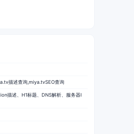
ya.tv描述查询,miya.tvSEO查询
iption描述、H1标题、DNS解析、服务器I