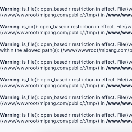
Warning
: is_file(): open_basedir restriction in effect. Fi
(/www/wwwroot/mipang.com/public/:/tmp/) in
/www/wwwr
Warning
: is_dir(): open_basedir restriction in effect. Fi
(/www/wwwroot/mipang.com/public/:/tmp/) in
/www/wwwr
Warning
: is_file(): open_basedir restriction in effect.
within the allowed path(s): (/www/wwwroot/mipang.com/pu
Warning
: is_file(): open_basedir restriction in effect. F
(/www/wwwroot/mipang.com/public/:/tmp/) in
/www/wwwr
Warning
: is_file(): open_basedir restriction in effect. F
(/www/wwwroot/mipang.com/public/:/tmp/) in
/www/wwwr
Warning
: is_file(): open_basedir restriction in effect. Fi
(/www/wwwroot/mipang.com/public/:/tmp/) in
/www/wwwr
Warning
: is_file(): open_basedir restriction in effect. Fi
(/www/wwwroot/mipang.com/public/:/tmp/) in
/www/wwwr