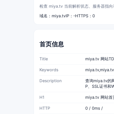
检查 miya.tv 当前解析状态、服务器
域名：miya.tv
IP：-
HTTPS：0
首页信息
Title
miya.tv 网
Keywords
miya.tv,miy
Description
查询miya.tv
P、SSL证书和
H1
miya.tv 网站
HTTP
0 / 0ms /