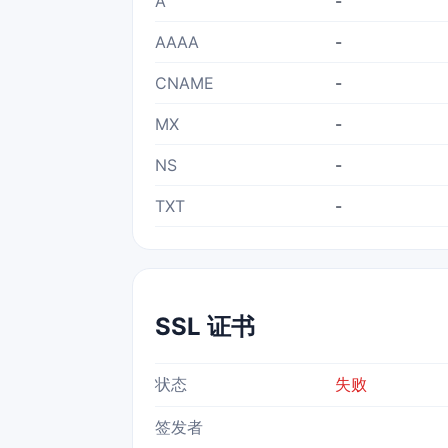
A
-
AAAA
-
CNAME
-
MX
-
NS
-
TXT
-
SSL 证书
状态
失败
签发者