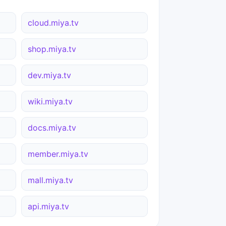
cloud.miya.tv
shop.miya.tv
dev.miya.tv
wiki.miya.tv
docs.miya.tv
member.miya.tv
mall.miya.tv
api.miya.tv