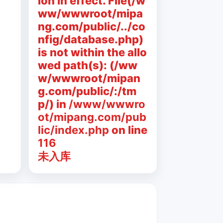
ion in effect. File(/w
ww/wwwroot/mipa
ng.com/public/../co
nfig/database.php)
is not within the allo
wed path(s): (/ww
w/wwwroot/mipan
g.com/public/:/tm
p/) in
/www/wwwro
ot/mipang.com/pub
lic/index.php
on line
116
未入库