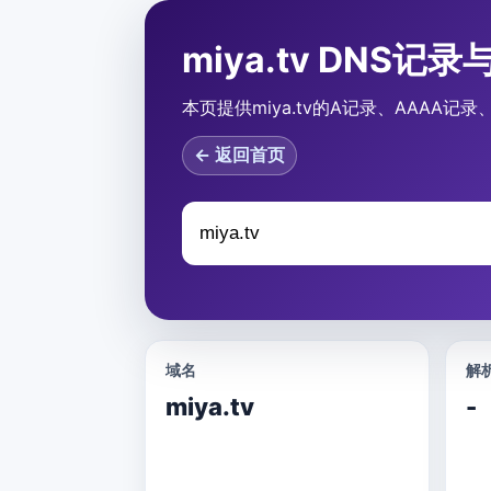
miya.tv DNS记
本页提供miya.tv的A记录、AAAA记
← 返回首页
域名
解析
miya.tv
-