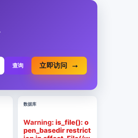
。
立即访问
查询
数据库
Warning
: is_file(): o
pen_basedir restrict