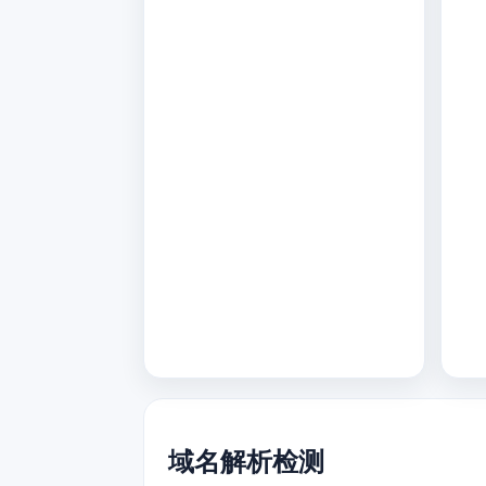
域名解析检测