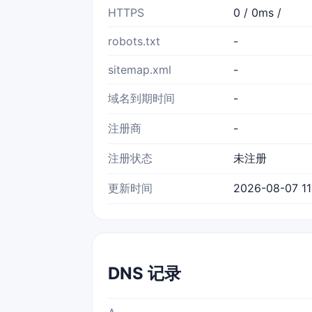
HTTPS
0 / 0ms /
robots.txt
-
sitemap.xml
-
域名到期时间
-
注册商
-
注册状态
未注册
更新时间
2026-08-07 11
DNS 记录