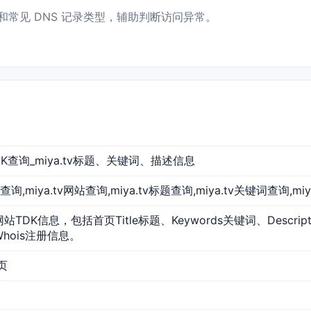
指向和常见 DNS 记录类型，辅助判断访问异常。
站TDK查询_miya.tv标题、关键词、描述信息
a.tv查询,miya.tv网站查询,miya.tv标题查询,miya.tv关键词查询,mi
的网站TDK信息，包括首页Title标题、Keywords关键词、Descr
Whois注册信息。
首页