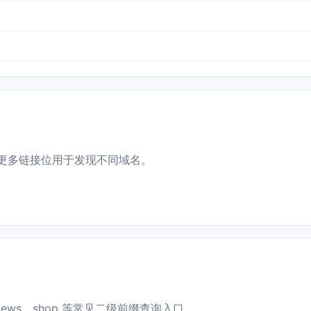
更多链接位用于发现不同域名。
news、shop 等常见二级前缀查询入口。