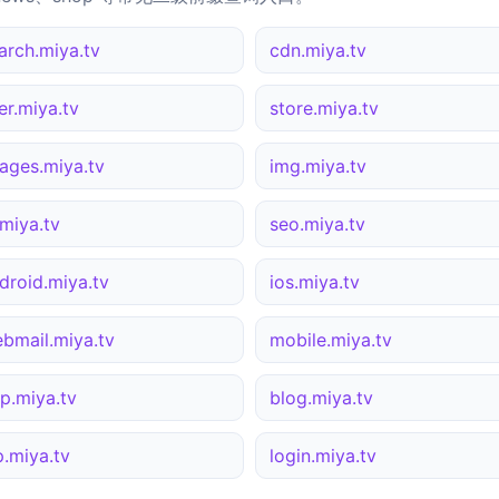
arch.miya.tv
cdn.miya.tv
er.miya.tv
store.miya.tv
ages.miya.tv
img.miya.tv
miya.tv
seo.miya.tv
droid.miya.tv
ios.miya.tv
bmail.miya.tv
mobile.miya.tv
p.miya.tv
blog.miya.tv
p.miya.tv
login.miya.tv