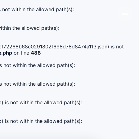
s not within the allowed path(s):
ithin the allowed path(s):
df3aaf72268b68c0291802f698d78d8474a113.json) is not
x.php
on line
488
s not within the allowed path(s):
s not within the allowed path(s):
) is not within the allowed path(s):
) is not within the allowed path(s):