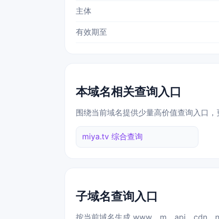
主体
有效期至
本域名相关查询入口
围绕当前域名提供少量高价值查询入口，
miya.tv 综合查询
子域名查询入口
按当前域名生成 www、m、api、cdn、