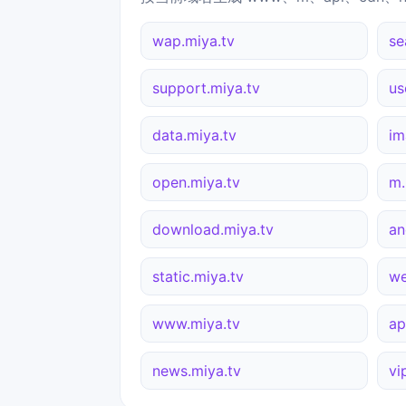
wap.miya.tv
se
support.miya.tv
us
data.miya.tv
im
open.miya.tv
m.
download.miya.tv
an
static.miya.tv
we
www.miya.tv
ap
news.miya.tv
vi